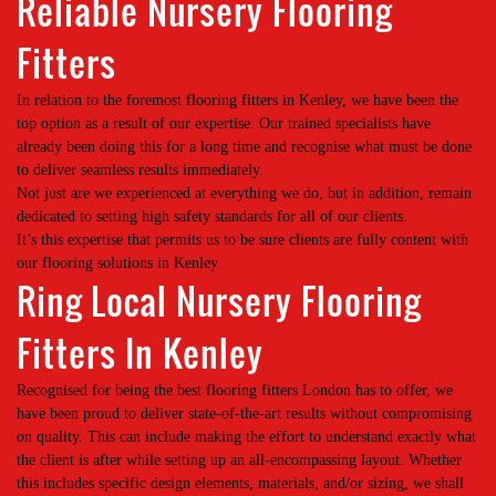
Reliable Nursery Flooring
Fitters
In relation to the foremost flooring fitters in Kenley, we have been the
top option as a result of our expertise. Our trained specialists have
already been doing this for a long time and recognise what must be done
to deliver seamless results immediately.
Not just are we experienced at everything we do, but in addition, remain
dedicated to setting high safety standards for all of our clients.
It’s this expertise that permits us to be sure clients are fully content with
our flooring solutions in Kenley.
Ring Local Nursery Flooring
Fitters In Kenley
Recognised for being the best flooring fitters London has to offer, we
have been proud to deliver state-of-the-art results without compromising
on quality. This can include making the effort to understand exactly what
the client is after while setting up an all-encompassing layout. Whether
this includes specific design elements, materials, and/or sizing, we shall