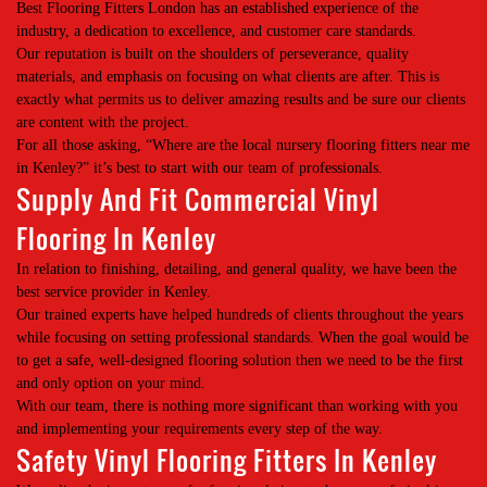
Best Flooring Fitters London has an established experience of the
industry, a dedication to excellence, and customer care standards.
Our reputation is built on the shoulders of perseverance, quality
materials, and emphasis on focusing on what clients are after. This is
exactly what permits us to deliver amazing results and be sure our clients
are content with the project.
For all those asking, “Where are the local nursery flooring fitters near me
in Kenley?” it’s best to start with our team of professionals.
Supply And Fit Commercial Vinyl
Flooring In Kenley
In relation to finishing, detailing, and general quality, we have been the
best service provider in Kenley.
Our trained experts have helped hundreds of clients throughout the years
while focusing on setting professional standards. When the goal would be
to get a safe, well-designed flooring solution then we need to be the first
and only option on your mind.
With our team, there is nothing more significant than working with you
and implementing your requirements every step of the way.
Safety Vinyl Flooring Fitters In Kenley