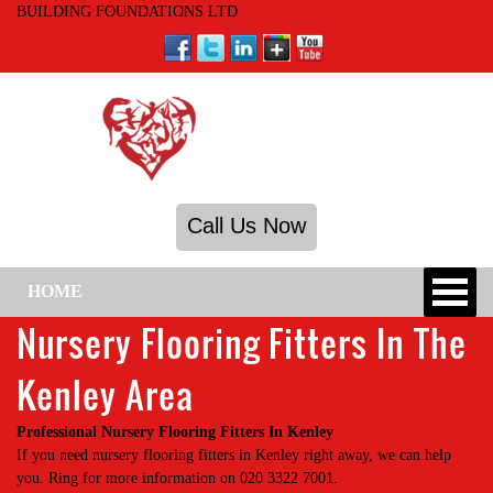
BUILDING FOUNDATIONS LTD
Call Us Now
HOME
Nursery Flooring Fitters In The
Kenley Area
Professional Nursery Flooring Fitters In Kenley
If you need nursery flooring fitters in Kenley right away, we can help
you. Ring for more information on 020 3322 7001.