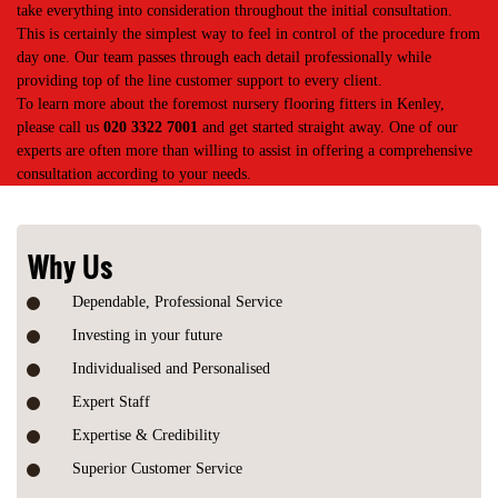
take everything into consideration throughout the initial consultation.
This is certainly the simplest way to feel in control of the procedure from
day one. Our team passes through each detail professionally while
providing top of the line customer support to every client.
To learn more about the foremost nursery flooring fitters in Kenley,
please call us
020 3322 7001
and get started straight away. One of our
experts are often more than willing to assist in offering a comprehensive
consultation according to your needs.
Why Us
Dependable, Professional Service
Investing in your future
Individualised and Personalised
Expert Staff
Expertise & Credibility
Superior Customer Service