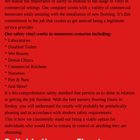
We realise the importance of safety in relation to the usage of vinyl in
commercial settings. Our company works with a variety of commercial
businesses while assisting with the installation of new flooring. It’s this
commitment to the job that creates us get noticed being a legitimate
service provider.
Our safety vinyl works in numerous scenarios including:
* Laboratories
* Disabled Toilets
* Wet Rooms
* Dental Clinics
* Commercial Kitchens
* Nurseries
* Pub & Bars
* And More!
It’s this comprehensive safety standard that permits us to shine in relation
to getting the job finished. With the best nursery flooring fitters in
Kenley, you will understand the results will probably be aesthetically
pleasing and in accordance with modern safety requirements.
This is how we consistently stand out being a viable option for
individuals who would like to remain in control of anything they are
obtaining.