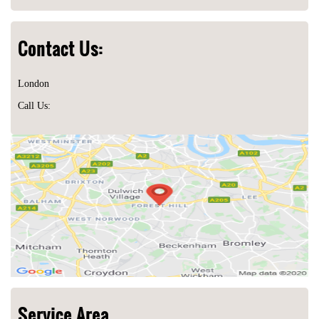
Contact Us:
London
Call Us:
Service Area