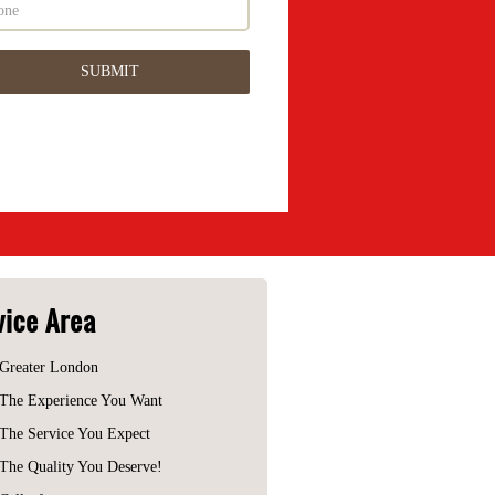
vice Area
Greater London
The Experience You Want
The Service You Expect
The Quality You Deserve!