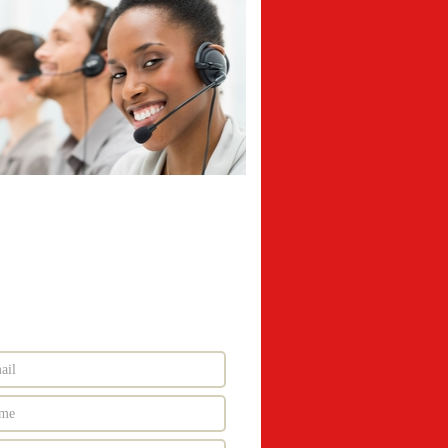
nd More Information