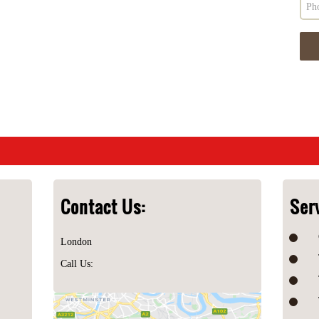
Contact Us:
Ser
London
Call Us: