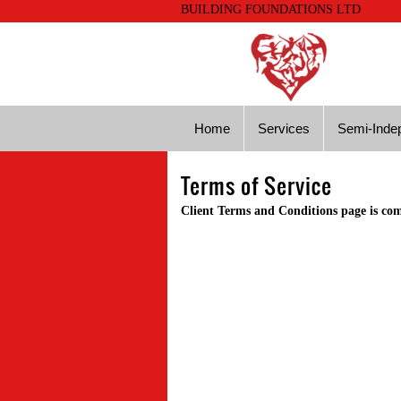
BUILDING FOUNDATIONS LTD
Home
Services
Semi-Indep
Terms of Service
Client Terms and Conditions page is co