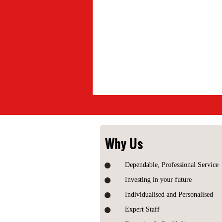
Why Us
Dependable, Professional Service
Investing in your future
Individualised and Personalised
Expert Staff