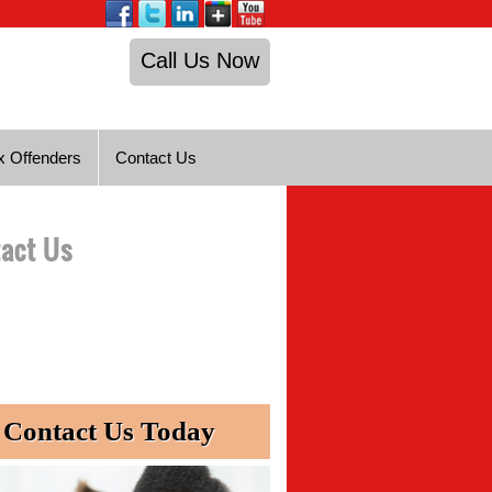
Call Us Now
x Offenders
Contact Us
act Us
Contact Us Today