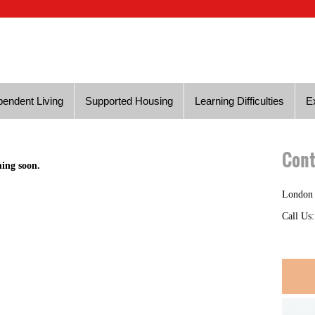
endent Living
Supported Housing
Learning Difficulties
E
Cont
ming soon.
London
Call Us: