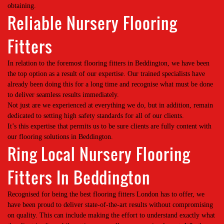
obtaining.
Reliable Nursery Flooring
Fitters
In relation to the foremost flooring fitters in Beddington, we have been
the top option as a result of our expertise. Our trained specialists have
already been doing this for a long time and recognise what must be done
to deliver seamless results immediately.
Not just are we experienced at everything we do, but in addition, remain
dedicated to setting high safety standards for all of our clients.
It’s this expertise that permits us to be sure clients are fully content with
our flooring solutions in Beddington.
Ring Local Nursery Flooring
Fitters In Beddington
Recognised for being the best flooring fitters London has to offer, we
have been proud to deliver state-of-the-art results without compromising
on quality. This can include making the effort to understand exactly what