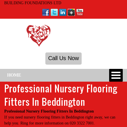
BUILDING FOUNDATIONS LTD
Call Us Now
HOME
Professional Nursery Flooring
Fitters In Beddington
Professional Nursery Flooring Fitters In Beddington
If you need nursery flooring fitters in Beddington right away, we can
help you. Ring for more information on 020 3322 7001.