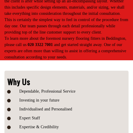
the client is after while setting up an all-encompassing layout. Whether
this includes specific design elements, materials, and/or sizing, we shall
take everything into consideration throughout the initial consultation.
This is certainly the simplest way to feel in control of the procedure from
day one. Our team passes through each detail professionally while
providing top of the line customer support to every client.
To learn more about the foremost nursery flooring fitters in Beddington,
please call us
020 3322 7001
and get started straight away. One of our
experts are often more than willing to assist in offering a comprehensive
consultation according to your needs.
Why Us
Dependable, Professional Service
Investing in your future
Individualised and Personalised
Expert Staff
Expertise & Credibility