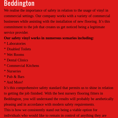
Beddington
We realise the importance of safety in relation to the usage of vinyl in
commercial settings. Our company works with a variety of commercial
businesses while assisting with the installation of new flooring. It’s this
commitment to the job that creates us get noticed being a legitimate
service provider.
Our safety vinyl works in numerous scenarios including:
* Laboratories
* Disabled Toilets
* Wet Rooms
* Dental Clinics
* Commercial Kitchens
* Nurseries
* Pub & Bars
* And More!
It’s this comprehensive safety standard that permits us to shine in relation
to getting the job finished. With the best nursery flooring fitters in
Beddington, you will understand the results will probably be aesthetically
pleasing and in accordance with modern safety requirements.
This is how we consistently stand out being a viable option for
individuals who would like to remain in control of anything they are