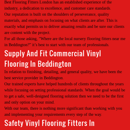
Best Flooring Fitters London has an established experience of the
industry, a dedication to excellence, and customer care standards.
Our reputation is built on the shoulders of perseverance, quality
materials, and emphasis on focusing on what clients are after. This is
exactly what permits us to deliver amazing results and be sure our clients
are content with the project.
For all those asking, “Where are the local nursery flooring fitters near me
in Beddington?” it’s best to start with our team of professionals.
Supply And Fit Commercial Vinyl
Flooring In Beddington
In relation to finishing, detailing, and general quality, we have been the
best service provider in Beddington.
Our trained experts have helped hundreds of clients throughout the years
while focusing on setting professional standards. When the goal would be
to get a safe, well-designed flooring solution then we need to be the first
and only option on your mind.
With our team, there is nothing more significant than working with you
and implementing your requirements every step of the way.
Safety Vinyl Flooring Fitters In