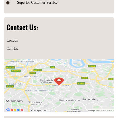
Superior Customer Service
Contact Us:
London
Call Us: