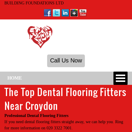
BUILDING FOUNDATIONS LTD
Call Us Now
HOME
The Top Dental Flooring Fitters
Near Croydon
Professional Dental Flooring Fitters
If you need dental flooring fitters straight away, we can help you. Ring
for more information on 020 3322 7001.