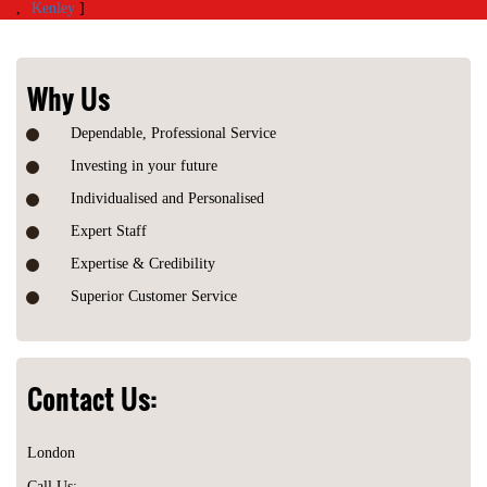
,
Kenley
]
Why Us
Dependable, Professional Service
Investing in your future
Individualised and Personalised
Expert Staff
Expertise & Credibility
Superior Customer Service
Contact Us:
London
Call Us: