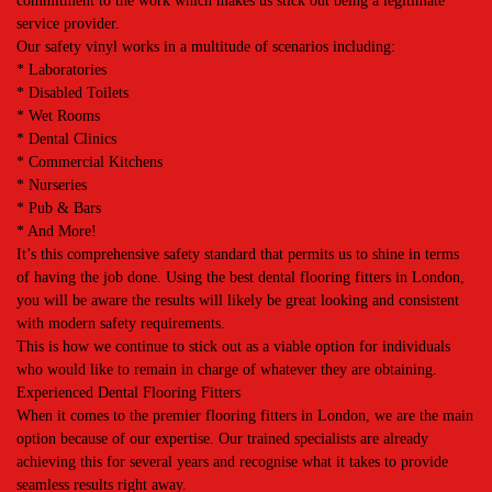
commitment to the work which makes us stick out being a legitimate
service provider.
Our safety vinyl works in a multitude of scenarios including:
* Laboratories
* Disabled Toilets
* Wet Rooms
* Dental Clinics
* Commercial Kitchens
* Nurseries
* Pub & Bars
* And More!
It’s this comprehensive safety standard that permits us to shine in terms
of having the job done. Using the best dental flooring fitters in London,
you will be aware the results will likely be great looking and consistent
with modern safety requirements.
This is how we continue to stick out as a viable option for individuals
who would like to remain in charge of whatever they are obtaining.
Experienced Dental Flooring Fitters
When it comes to the premier flooring fitters in London, we are the main
option because of our expertise. Our trained specialists are already
achieving this for several years and recognise what it takes to provide
seamless results right away.