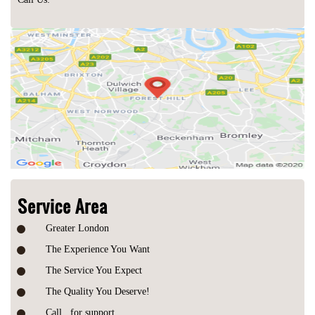
Service Area
Greater London
The Experience You Want
The Service You Expect
The Quality You Deserve!
Call
for support