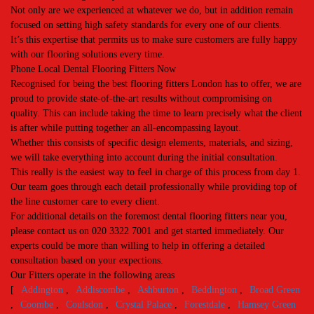
Not only are we experienced at whatever we do, but in addition remain
focused on setting high safety standards for every one of our clients.
It’s this expertise that permits us to make sure customers are fully happy
with our flooring solutions every time.
Phone Local Dental Flooring Fitters Now
Recognised for being the best flooring fitters London has to offer, we are
proud to provide state-of-the-art results without compromising on
quality. This can include taking the time to learn precisely what the client
is after while putting together an all-encompassing layout.
Whether this consists of specific design elements, materials, and sizing,
we will take everything into account during the initial consultation.
This really is the easiest way to feel in charge of this process from day 1.
Our team goes through each detail professionally while providing top of
the line customer care to every client.
For additional details on the foremost dental flooring fitters near you,
please contact us on 020 3322 7001 and get started immediately. Our
experts could be more than willing to help in offering a detailed
consultation based on your expections.
Our Fitters operate in the following areas
[
Addington
,
Addiscombe
,
Ashburton
,
Beddington
,
Broad Green
,
Coombe
,
Coulsdon
,
Crystal Palace
,
Forestdale
,
Hamsey Green