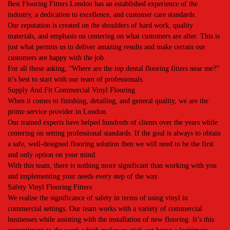
Best Flooring Fitters London has an established experience of the
industry, a dedication to excellence, and customer care standards.
Our reputation is created on the shoulders of hard work, quality
materials, and emphasis on centering on what customers are after. This is
just what permits us to deliver amazing results and make certain our
customers are happy with the job.
For all those asking, “Where are the top dental flooring fitters near me?”
it’s best to start with our team of professionals.
Supply And Fit Commercial Vinyl Flooring
When it comes to finishing, detailing, and general quality, we are the
prime service provider in London.
Our trained experts have helped hundreds of clients over the years while
centering on setting professional standards. If the goal is always to obtain
a safe, well-designed flooring solution then we will need to be the first
and only option on your mind.
With this team, there is nothing more significant than working with you
and implementing your needs every step of the way.
Safety Vinyl Flooring Fitters
We realise the significance of safety in terms of using vinyl in
commercial settings. Our team works with a variety of commercial
businesses while assisting with the installation of new flooring. It’s this