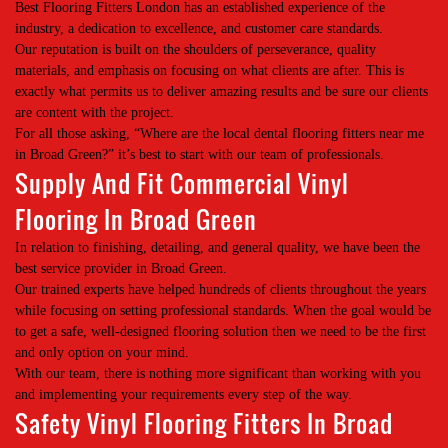
Best Flooring Fitters London has an established experience of the
industry, a dedication to excellence, and customer care standards.
Our reputation is built on the shoulders of perseverance, quality
materials, and emphasis on focusing on what clients are after. This is
exactly what permits us to deliver amazing results and be sure our clients
are content with the project.
For all those asking, “Where are the local dental flooring fitters near me
in Broad Green?” it’s best to start with our team of professionals.
Supply And Fit Commercial Vinyl
Flooring In Broad Green
In relation to finishing, detailing, and general quality, we have been the
best service provider in Broad Green.
Our trained experts have helped hundreds of clients throughout the years
while focusing on setting professional standards. When the goal would be
to get a safe, well-designed flooring solution then we need to be the first
and only option on your mind.
With our team, there is nothing more significant than working with you
and implementing your requirements every step of the way.
Safety Vinyl Flooring Fitters In Broad