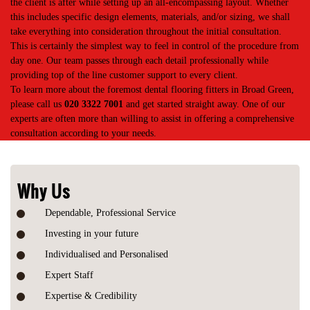
the client is after while setting up an all-encompassing layout. Whether
this includes specific design elements, materials, and/or sizing, we shall
take everything into consideration throughout the initial consultation.
This is certainly the simplest way to feel in control of the procedure from
day one. Our team passes through each detail professionally while
providing top of the line customer support to every client.
To learn more about the foremost dental flooring fitters in Broad Green,
please call us
020 3322 7001
and get started straight away. One of our
experts are often more than willing to assist in offering a comprehensive
consultation according to your needs.
Why Us
Dependable, Professional Service
Investing in your future
Individualised and Personalised
Expert Staff
Expertise & Credibility