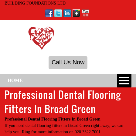
BUILDING FOUNDATIONS LTD
Call Us Now
HOME
Professional Dental Flooring
Fitters In Broad Green
Professional Dental Flooring Fitters In Broad Green
If you need dental flooring fitters in Broad Green right away, we can
help you. Ring for more information on 020 3322 7001.