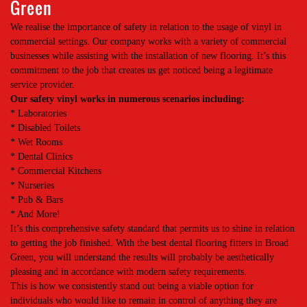
Green
We realise the importance of safety in relation to the usage of vinyl in
commercial settings. Our company works with a variety of commercial
businesses while assisting with the installation of new flooring. It’s this
commitment to the job that creates us get noticed being a legitimate
service provider.
Our safety vinyl works in numerous scenarios including:
* Laboratories
* Disabled Toilets
* Wet Rooms
* Dental Clinics
* Commercial Kitchens
* Nurseries
* Pub & Bars
* And More!
It’s this comprehensive safety standard that permits us to shine in relation
to getting the job finished. With the best dental flooring fitters in Broad
Green, you will understand the results will probably be aesthetically
pleasing and in accordance with modern safety requirements.
This is how we consistently stand out being a viable option for
individuals who would like to remain in control of anything they are