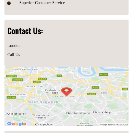
Superior Customer Service
Contact Us:
London
Call Us: