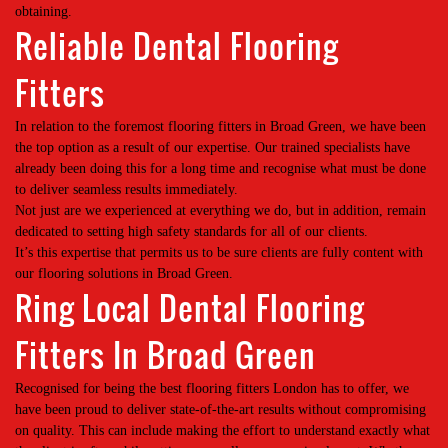
obtaining.
Reliable Dental Flooring
Fitters
In relation to the foremost flooring fitters in Broad Green, we have been
the top option as a result of our expertise. Our trained specialists have
already been doing this for a long time and recognise what must be done
to deliver seamless results immediately.
Not just are we experienced at everything we do, but in addition, remain
dedicated to setting high safety standards for all of our clients.
It’s this expertise that permits us to be sure clients are fully content with
our flooring solutions in Broad Green.
Ring Local Dental Flooring
Fitters In Broad Green
Recognised for being the best flooring fitters London has to offer, we
have been proud to deliver state-of-the-art results without compromising
on quality. This can include making the effort to understand exactly what